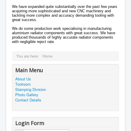
We have expanded quite substantially over the past few years
acquiring more sophisticated and new CNC machinery and
tackling more complex and accuracy demanding tooling with
great success.
We do some production work specialising in manufacturing
aluminium radiator components with great success. We have
produced thousands of highly accurate radiator components
with negligible reject rate.
You are here:
Home
Main Menu
About Us
Toolroom
Stamping Division
Photo Gallery
Contact Details
Login Form