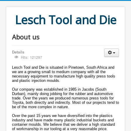
Lesch Tool and Die
About us
Details
Hits: 121297
Lesch Tool and Die is situated in Pinetown, South Africa and
we are a growing small to medium company with all the
necessary equipment to manufacture high quality press tools
and plastic injection moulds.
Our company was established in 1985 in Jacobs (South
Durban), mainly doing jobbing for the rubber and automotive
trade. Over the years we produced numerous press tools for
Toyota, both directly and indirectly. Most of our projects tend to
be of the more complex in nature.
Over the past 15 years we have diversified into the plastics
industry and have made many plastic industrial buckets and
container moulds. We believe that we deliver a high standard
of workmanship in our tooling at a very reasonable price.